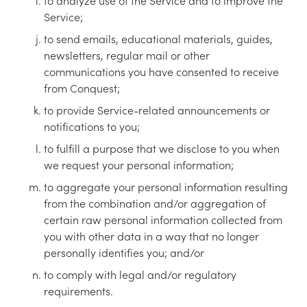
to analyze use of the Service and to improve the
Service;
to send emails, educational materials, guides,
newsletters, regular mail or other
communications you have consented to receive
from Conquest;
to provide Service-related announcements or
notifications to you;
to fulfill a purpose that we disclose to you when
we request your personal information;
to aggregate your personal information resulting
from the combination and/or aggregation of
certain raw personal information collected from
you with other data in a way that no longer
personally identifies you; and/or
to comply with legal and/or regulatory
requirements.