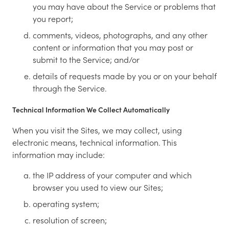
you may have about the Service or problems that
you report;
comments, videos, photographs, and any other
content or information that you may post or
submit to the Service; and/or
details of requests made by you or on your behalf
through the Service.
Technical Information We Collect Automatically
When you visit the Sites, we may collect, using
electronic means, technical information. This
information may include:
the IP address of your computer and which
browser you used to view our Sites;
operating system;
resolution of screen;