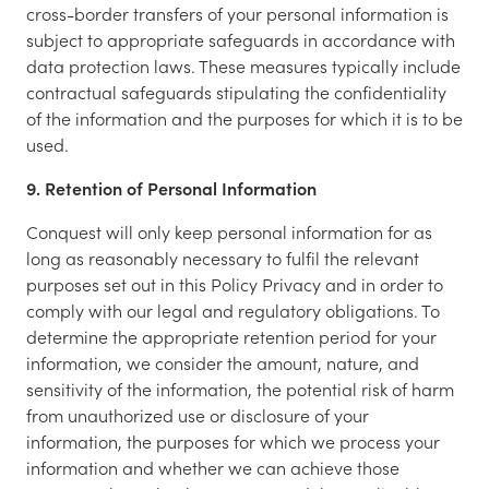
cross-border transfers of your personal information is
subject to appropriate safeguards in accordance with
data protection laws. These measures typically include
contractual safeguards stipulating the confidentiality
of the information and the purposes for which it is to be
used.
9. Retention of Personal Information
Conquest will only keep personal information for as
long as reasonably necessary to fulfil the relevant
purposes set out in this Policy Privacy and in order to
comply with our legal and regulatory obligations. To
determine the appropriate retention period for your
information, we consider the amount, nature, and
sensitivity of the information, the potential risk of harm
from unauthorized use or disclosure of your
information, the purposes for which we process your
information and whether we can achieve those