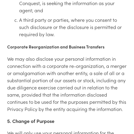
Conquest, is seeking the information as your
agent; and
A third party or parties, where you consent to
such disclosure or the disclosure is permitted or
required by law.
Corporate Reorganization and Business Transfers
We may also disclose your personal information in
connection with a corporate re-organization, a merger
or amalgamation with another entity, a sale of all or a
substantial portion of our assets or stock, including any
due diligence exercise carried out in relation to the
same, provided that the information disclosed
continues to be used for the purposes permitted by this
Privacy Policy by the entity acquiring the information.
5. Change of Purpose
We will only use your personal information for the