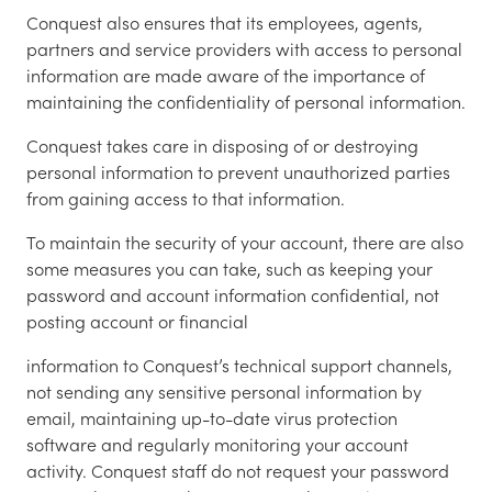
Conquest also ensures that its employees, agents,
partners and service providers with access to personal
information are made aware of the importance of
maintaining the confidentiality of personal information.
Conquest takes care in disposing of or destroying
personal information to prevent unauthorized parties
from gaining access to that information.
To maintain the security of your account, there are also
some measures you can take, such as keeping your
password and account information confidential, not
posting account or financial
information to Conquest’s technical support channels,
not sending any sensitive personal information by
email, maintaining up-to-date virus protection
software and regularly monitoring your account
activity. Conquest staff do not request your password