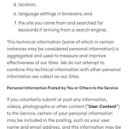
location;
language settings in browsers; and
the site you came from and searched for
keywords if arriving from a search engine;
This technical information (some of which in certain
instances may be considered personal information) is
aggregated and used to measure and improve
effectiveness of our Sites. We do not attempt to
combine this technical information with other personal
information we collect on our Sites.
Personal Information Posted by You or Others to the Service
If you voluntarily submit or post any information,
videos, photographs or other content (“
User Content
”)
to the Service, certain of your personal information
may be included in the posting, such as your user
name and email address, and this information may be