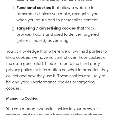
Functional cookies
that allow a website to
remember choices you make, recognize you
when you return and to personalize content.
Targeting / advertising cookies
that track
browser habits and used to deliver targeted
(interest-based) advertising.
You acknowledge that where we allow third parties to
drop cookies, we have no control over those cookies or
the data generated. Please refer to the third party's
privacy policy for information on what information they
collect and how they use it. These cookies are likely to
be analytical/performance cookies or targeting
cookies.
Managing Cookies
You can manage website cookies in your browser
settings, and you always have the choice to change