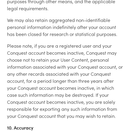
purposes through other means, and the applicable
legal requirements.
We may also retain aggregated non-identifiable
personal information indefinitely after your account
has been closed for research or statistical purposes.
Please note, if you are a registered user and your
Conquest account becomes inactive, Conquest may
choose not to retain your User Content, personal
information associated with your Conquest account, or
any other records associated with your Conquest
account, for a period longer than three years after
your Conquest account becomes inactive, in which
case such information may be destroyed. If your
Conquest account becomes inactive, you are solely
responsible for exporting any such information from
your Conquest account that you may wish to retain.
10. Accuracy