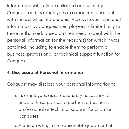
Information will only be collected and used by
Conquest and its employees in a manner consistent
with the activities of Conquest. Access to your personal
information by Conquest’s employees is limited only to
those authorized, based on their need to deal with the
personal information for the reason(s) for which it was
obtained, including to enable them to perform a
business, professional or technical support function for
Conquest.
4. Disclosure of Personal Information
Conquest may disclose your personal information to:
Its employees as is reasonably necessary to
enable these parties to perform a business,
professional or technical support function for
Conquest;
A person who, in the reasonable judgment of