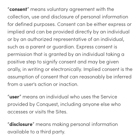
“
consent
” means voluntary agreement with the
collection, use and disclosure of personal information
for defined purposes. Consent can be either express or
implied and can be provided directly by an individual
or by an authorized representative of an individual,
such as a parent or guardian. Express consent is
permission that is granted by an individual taking a
positive step to signify consent and may be given
orally, in writing or electronically. Implied consent is the
assumption of consent that can reasonably be inferred
from a user's action or inaction.
“
user
” means an individual who uses the Service
provided by Conquest, including anyone else who
accesses or visits the Sites.
“
disclosure
” means making personal information
available to a third party.