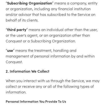
“
Subscribing Organization
” means a company, entity
or organization, including any financial institution
and/or advisor that has subscribed to the Service on
behalf of its clients.
“
third party
” means an individual other than the user,
or the user's agent, or an organization other than
Conquest or a Subscribing Organization.
“
use
” means the treatment, handling and
management of personal information by and within
Conquest.
2. Information We Collect
When you interact with us through the Service, we may
collect or receive any or all of the following types of
information.
Personal Information You Provide To Us