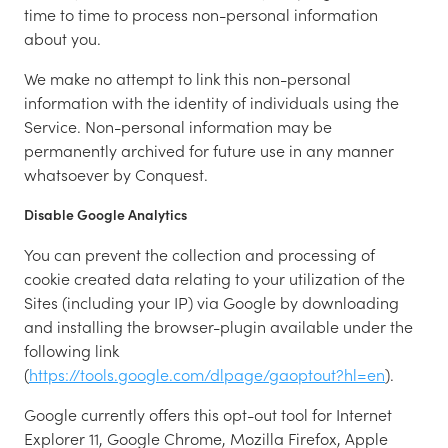
time to time to process non-personal information
about you.
We make no attempt to link this non-personal
information with the identity of individuals using the
Service. Non-personal information may be
permanently archived for future use in any manner
whatsoever by Conquest.
Disable Google Analytics
You can prevent the collection and processing of
cookie created data relating to your utilization of the
Sites (including your IP) via Google by downloading
and installing the browser-plugin available under the
following link
(
https://tools.google.com/dlpage/gaoptout?hl=en
).
Google currently offers this opt-out tool for Internet
Explorer 11, Google Chrome, Mozilla Firefox, Apple