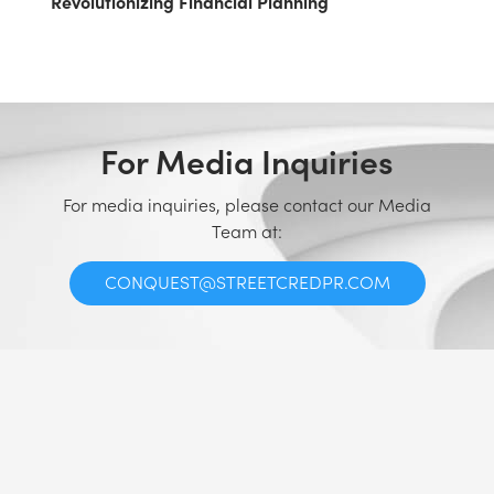
Revolutionizing Financial Planning
For Media Inquiries
For media inquiries, please contact our Media
Team at:
CONQUEST@STREETCREDPR.COM