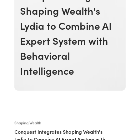
Shaping Wealth's
Lydia to Combine AI
Expert System with
Behavioral
Intelligence
Shaping Wealth
Conquest Integrates Shaping Wealth's
Lydia to Combine AI Expert System with