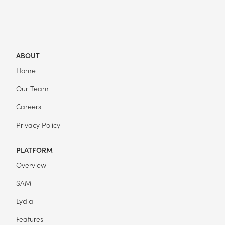
ABOUT
Home
Our Team
Careers
Privacy Policy
PLATFORM
Overview
SAM
Lydia
Features