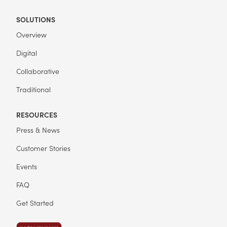
SOLUTIONS
Overview
Digital
Collaborative
Traditional
RESOURCES
Press & News
Customer Stories
Events
FAQ
Get Started