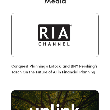
Media
Conquest Planning’s Lotocki and BNY Pershing’s
Tasch On the Future of AI in Financial Planning