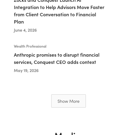
Integration to Help Advisors Move Faster
from Client Conversation to Financial
Plan
June 4, 2026
Wealth Professional
Anthropic promises to disrupt financial
services, Conquest CEO adds context
May 19, 2026
Show More