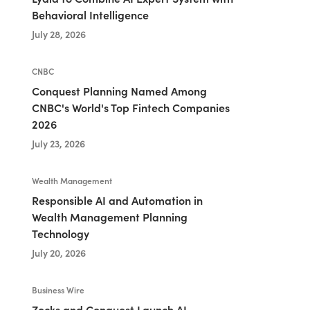
Behavioral Intelligence
July 28, 2026
CNBC
Conquest Planning Named Among
CNBC's World's Top Fintech Companies
2026
July 23, 2026
Wealth Management
Responsible AI and Automation in
Wealth Management Planning
Technology
July 20, 2026
Business Wire
Zocks and Conquest Launch AI