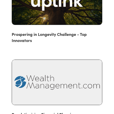
Prospering in Longevity Challenge - Top
Innovators