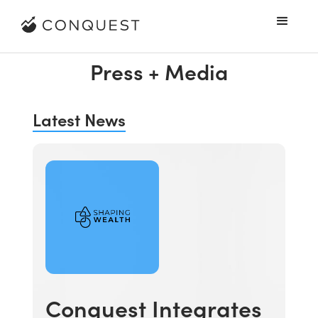
Press + Media
Latest News
Conquest Integrates