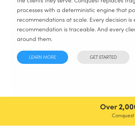
processes with a deterministic engine that p
recommendations at scale. Every decision is 
recommendation is traceable. And every clien
around them.
LEARN MORE
GET STARTED
Over
2,00
Conquest i