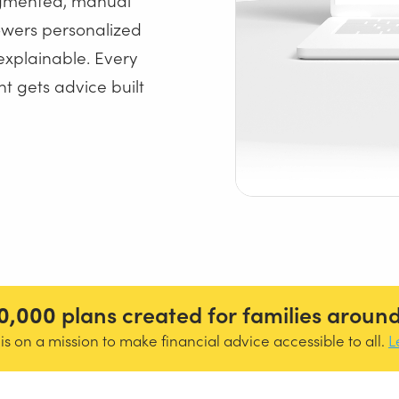
owers personalized
explainable. Every
t gets advice built
0,000
plans created for families around
s on a mission to make financial advice accessible to all.
L