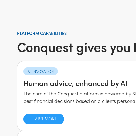
PLATFORM CAPABILITIES
Conquest gives you b
AI-INNOVATION
Human advice, enhanced by AI
The core of the Conquest platform is powered by S
best financial decisions based on a clients personal
LEARN MORE