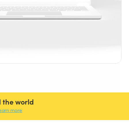
 the world
earn more