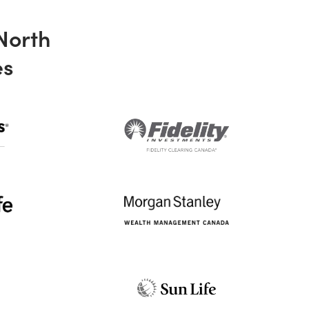
 North
es