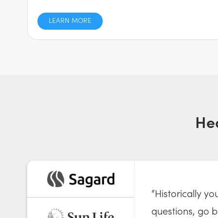
LEARN MORE
He
“Historically y
questions, go ba