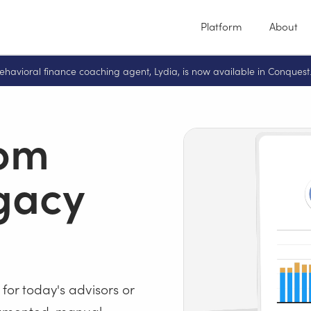
Platform
About
ehavioral finance coaching agent, Lydia, is now available in Conquest
rom
egacy
 for today's advisors or
ragmented, manual