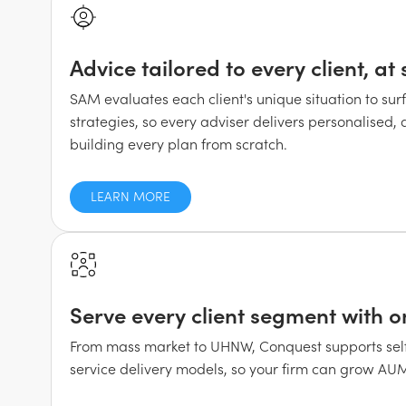
Advice tailored to every client, at 
SAM evaluates each client's unique situation to sur
strategies, so every adviser delivers personalised,
building every plan from scratch.
LEARN MORE
Serve every client segment with o
From mass market to UHNW, Conquest supports self-
service delivery models, so your firm can grow AUM