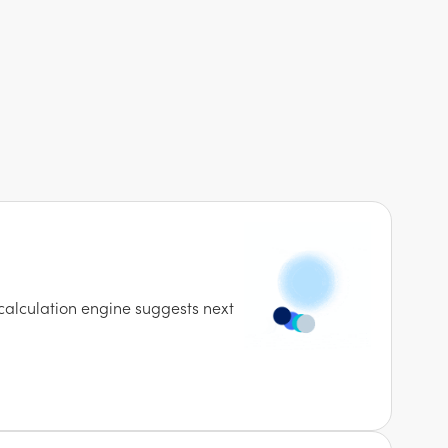
calculation engine suggests next