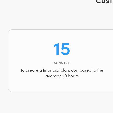
15
MINUTES
To create a financial plan, compared to the
average 10 hours