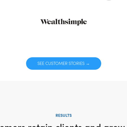
SEE CUSTOMER STORIES →
RESULTS
omers retain clients and grow 