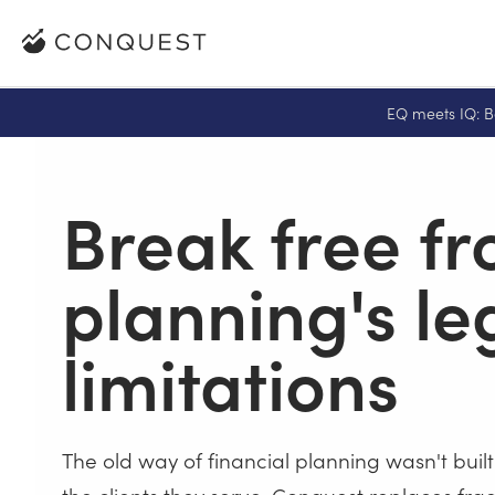
EQ meets IQ: B
Break free f
planning's l
limitations
The old way of financial planning wasn't built
the clients they serve. Conquest replaces f