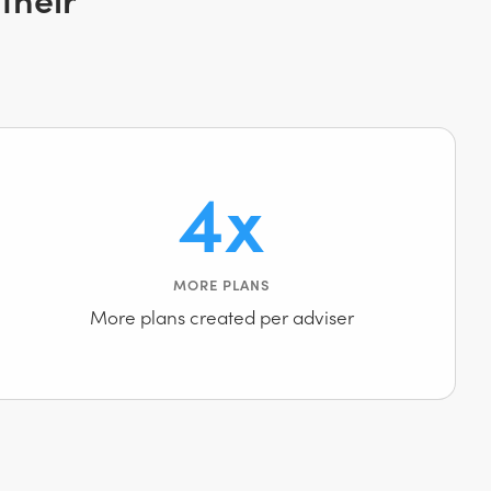
4x
MORE PLANS
More plans created per adviser