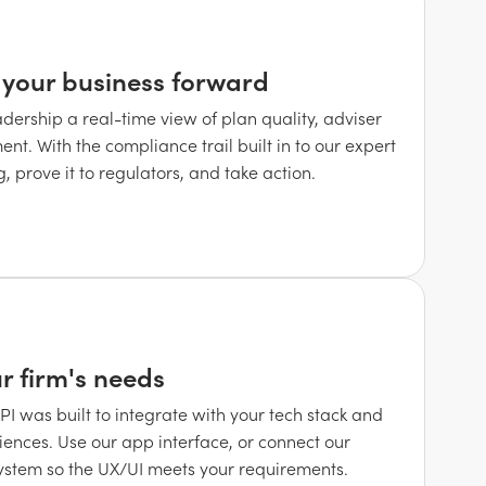
s your business forward
dership a real-time view of plan quality, adviser
ent. With the compliance trail built in to our expert
 prove it to regulators, and take action.
ur firm's needs
 was built to integrate with your tech stack and
riences. Use our app interface, or connect our
system so the UX/UI meets your requirements.