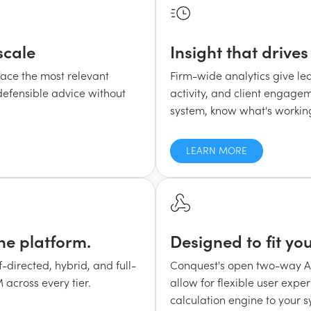
scale
Insight that drive
face the most relevant
Firm-wide analytics give lea
 defensible advice without
activity, and client engagem
system, know what's working,
LEARN MORE
ne platform.
Designed to fit yo
directed, hybrid, and full-
Conquest's open two-way API
 across every tier.
allow for flexible user expe
calculation engine to your 