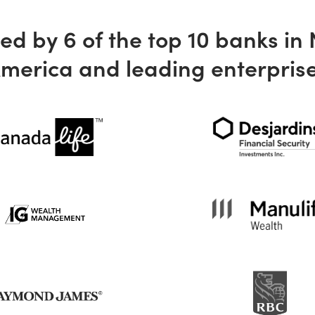
ed by 6 of the top 10 banks in
merica and leading enterpris