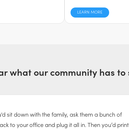
LEARN MORE
ar what our community has to 
ou'd sit down with the family, ask them a bunch of
ck to your office and plug it all in. Then you’d print