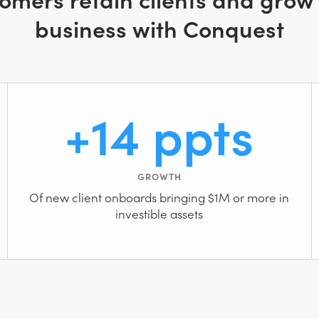
business with Conquest
+14 ppts
GROWTH
Of new client onboards bringing $1M or more in
investible assets