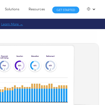
Solutions
Resources
GET STARTED
.
Learn More
→