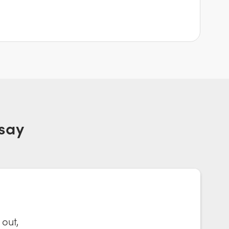
say
 out,