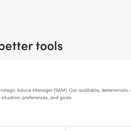
etter tools
trategic Advice Manager (SAM). Our auditable, deterministic 
 situation, preferences, and goals.