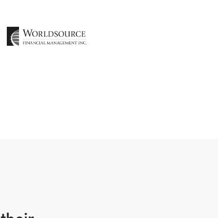
their