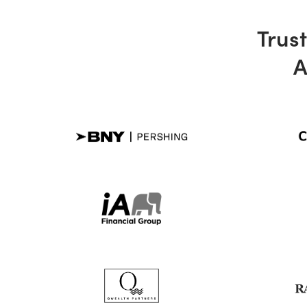
Trust
A