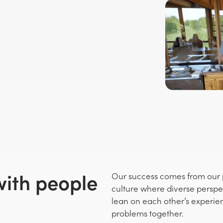
with people
Our success comes from our p
culture where diverse perspe
lean on each other’s experie
problems together.