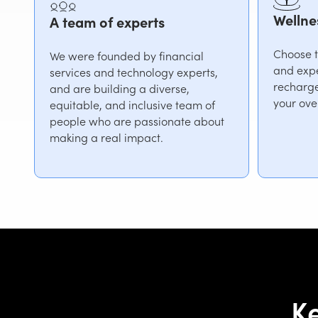
Wellne
A team of experts
Choose th
We were founded by financial
and expe
services and technology experts,
recharge
and are building a diverse,
your ove
equitable, and inclusive team of
people who are passionate about
making a real impact.
Ke