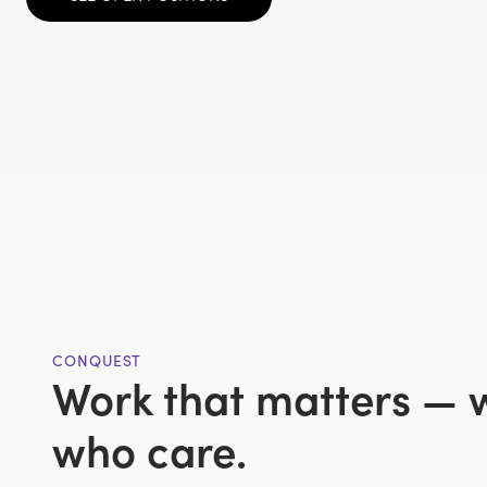
CONQUEST
Work that matters — 
who care.