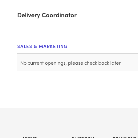
Delivery Coordinator
SALES & MARKETING
No current openings, please check back later