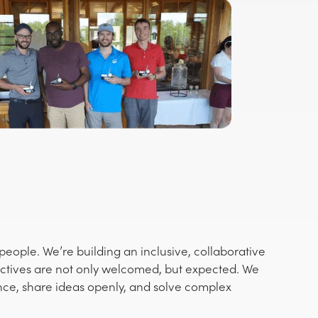
eople. We’re building an inclusive, collaborative
ctives are not only welcomed, but expected. We
nce, share ideas openly, and solve complex