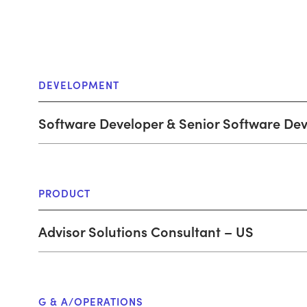
DEVELOPMENT
Software Developer & Senior Software De
PRODUCT
Advisor Solutions Consultant – US
G & A/OPERATIONS