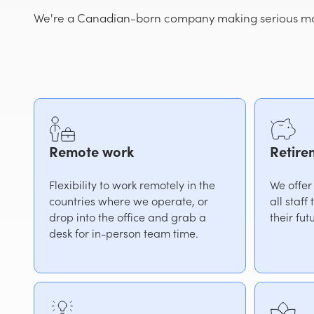
We're a Canadian-born company making serious mov
Remote work
Retire
Flexibility to work remotely in the
We offer
countries where we operate, or
all staff
drop into the office and grab a
their fut
desk for in-person team time.