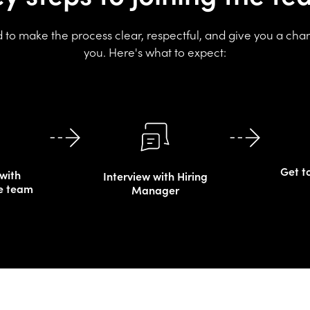
to make the process clear, respectful, and give you a cha
you. Here's what to expect:
Get t
with
Interview with Hiring
e team
Manager