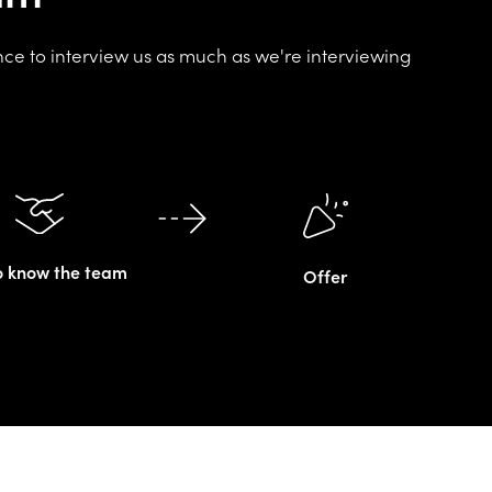
nce to interview us as much as we're interviewing
o know the team
Offer