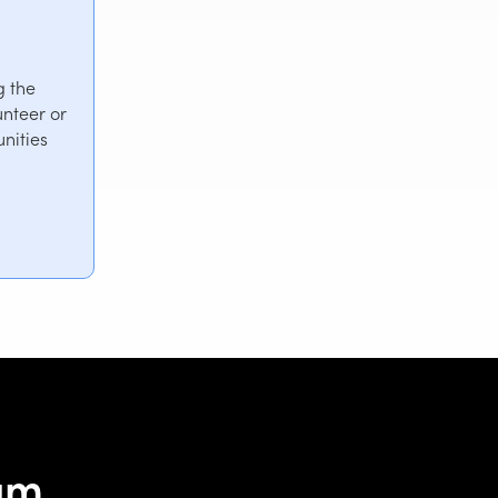
g the
nteer or
nities
eam