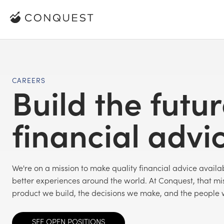
CAREERS
Build the futur
financial advi
We're on a mission to make quality financial advice avail
better experiences around the world. At Conquest, that mis
product we build, the decisions we make, and the people 
SEE OPEN POSITIONS