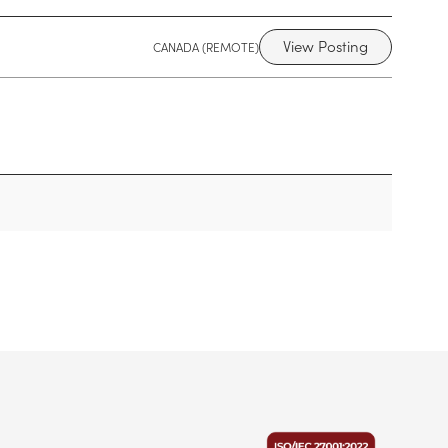
View Posting
CANADA (REMOTE)