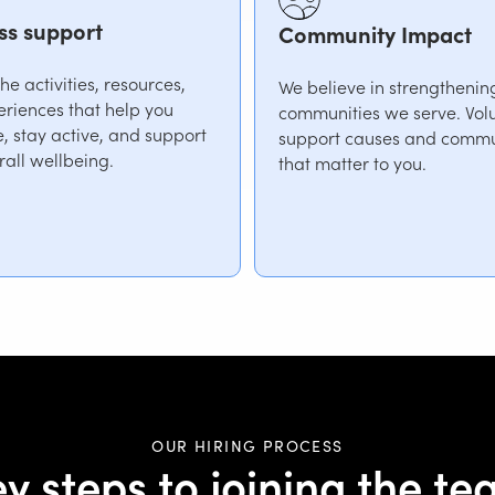
ss support
Community Impact
e activities, resources,
We believe in strengthenin
riences that help you
communities we serve. Volu
, stay active, and support
support causes and commu
rall wellbeing.
that matter to you.
OUR HIRING PROCESS
y steps to joining the t