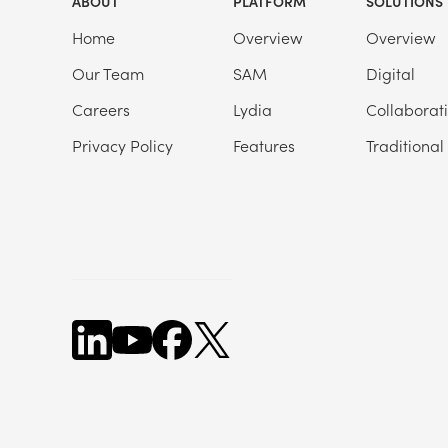
ABOUT
PLATFORM
SOLUTIONS
Home
Overview
Overview
Our Team
SAM
Digital
Careers
Lydia
Collaborat
Privacy Policy
Features
Traditional