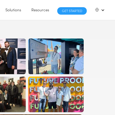
Solutions
Resources
GET STARTED