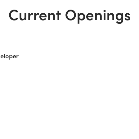
Current Openings
veloper