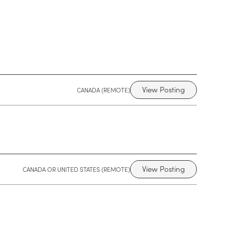
View Posting
CANADA (REMOTE)
View Posting
CANADA OR UNITED STATES (REMOTE)