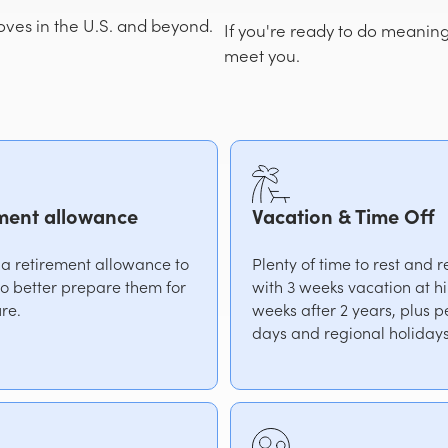
es in the U.S. and beyond.
If you're ready to do meanin
meet you.
ment allowance
Vacation & Time Off
 a retirement allowance to
Plenty of time to rest and 
 to better prepare them for
with 3 weeks vacation at h
ure.
weeks after 2 years, plus p
days and regional holidays