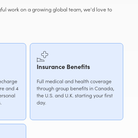
gful work on a growing global team, we'd love to
Insurance Benefits
recharge
Full medical and health coverage
ire and 4
through group benefits in Canada,
ersonal
the U.S. and U.K. starting your first
.
day.