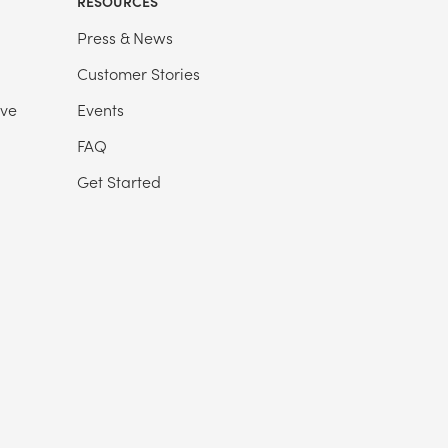
RESOURCES
Press & News
Customer Stories
ive
Events
FAQ
Get Started