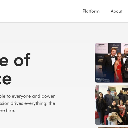
Platform
About
e of
ce
able to everyone and power
sion drives everything: the
we hire.