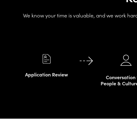
We know your time is valuable, and we work hard 
Application Review
Conversation 
People & Cultur